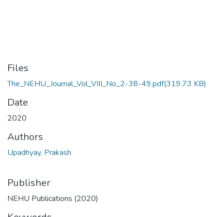
Files
The_NEHU_Journal_Vol_VIII_No_2-38-49.pdf
(319.73 KB)
Date
2020
Authors
Upadhyay, Prakash
Publisher
NEHU Publications (2020)