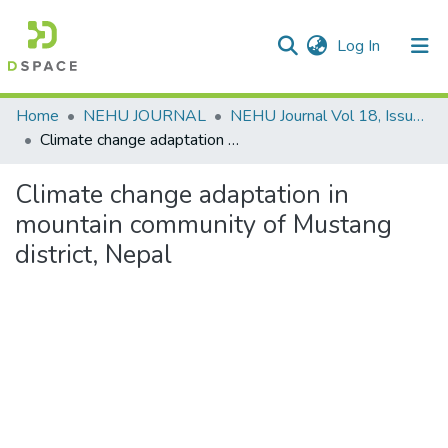
(current)
Log In
Communities & Collections
Home
NEHU JOURNAL
NEHU Journal Vol 18, Issue No: 2, (July-December 2020)
Climate change adaptation in mountain community of Mustang district, Nepal
All of DSpace
Climate change adaptation in
Statistics
mountain community of Mustang
district, Nepal