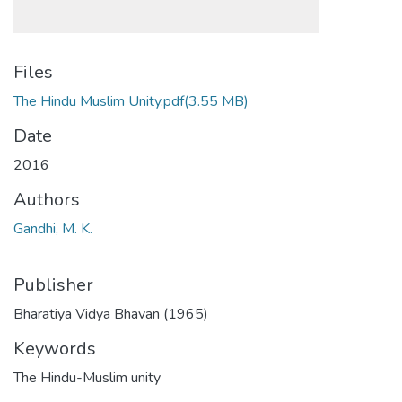
Files
The Hindu Muslim Unity.pdf
(3.55 MB)
Date
2016
Authors
Gandhi, M. K.
Publisher
Bharatiya Vidya Bhavan (1965)
Keywords
The Hindu-Muslim unity