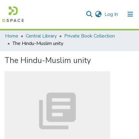
(current)
Log In
Communities & Collections
Home
Central Library
Private Book Collection
The Hindu-Muslim unity
All of DSpace
The Hindu-Muslim unity
Statistics