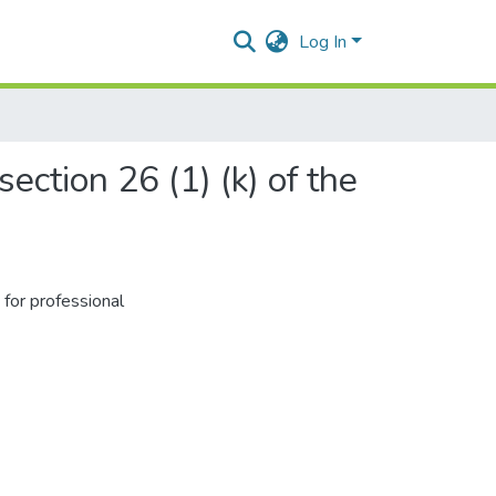
Log In
ection 26 (1) (k) of the
for professional