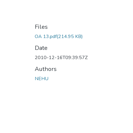
Files
OA 13.pdf
(214.95 KB)
Date
2010-12-16T09:39:57Z
Authors
NEHU