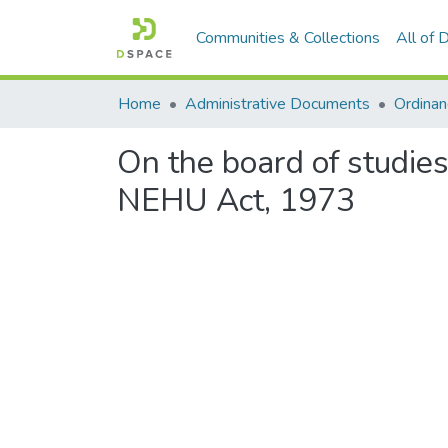
Communities & Collections
All of
Home
Administrative Documents
On the board of studies 
NEHU Act, 1973