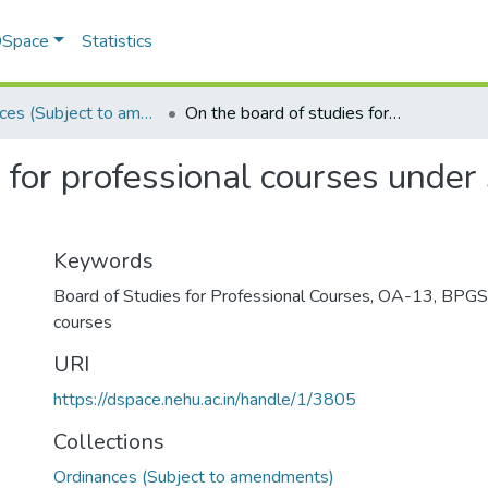
 DSpace
Statistics
Ordinances (Subject to amendments)
On the board of studies for professional courses under section 26 (1) (k) of the NEHU Act, 1973
for professional courses under s
Keywords
Board of Studies for Professional Courses
,
OA-13
,
BPGS 
courses
URI
https://dspace.nehu.ac.in/handle/1/3805
Collections
Ordinances (Subject to amendments)