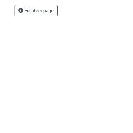
Full item page