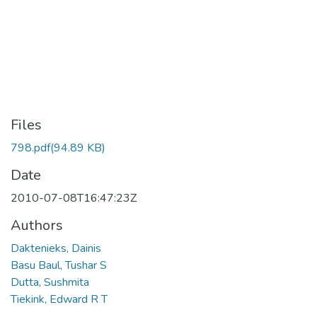
Files
798.pdf
(94.89 KB)
Date
2010-07-08T16:47:23Z
Authors
Daktenieks, Dainis
Basu Baul, Tushar S
Dutta, Sushmita
Tiekink, Edward R T