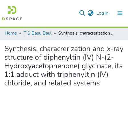
(current)
Log In
Communities & Collections
Home
T S Basu Baul
Synthesis, characrerization and x-ray structure of diphenyltin (IV) N-(2-Hydroxyacetophenone) glycinate, its 1:1 adduct with triphenyltin (IV) chloride, and related systems
All of DSpace
Synthesis, characrerization and x-ray
Statistics
structure of diphenyltin (IV) N-(2-
Hydroxyacetophenone) glycinate, its
1:1 adduct with triphenyltin (IV)
chloride, and related systems