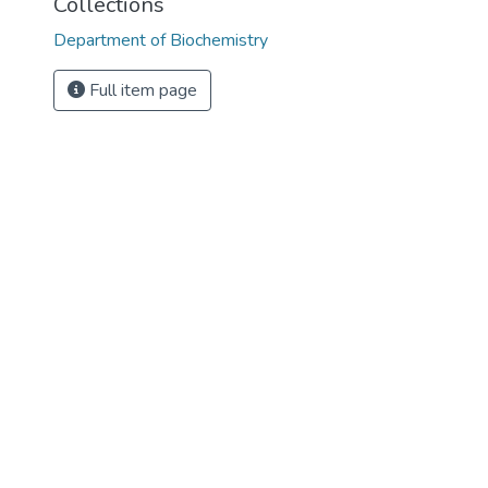
Collections
Department of Biochemistry
Full item page