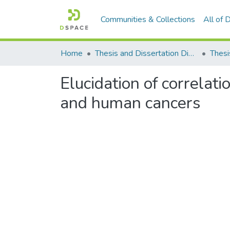
Communities & Collections
All of
Home
Thesis and Dissertation Digitized under Shodh Ganga Project
Thesi
Elucidation of correlat
and human cancers