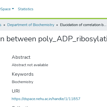
 DSpace
Statistics
s
Department of Biochemistry
Elucidation of correlation between poly_ADP_ribosylation of cellular proteins and human cancers
ion between poly_ADP_ribosylati
Abstract
Abstract not available
Keywords
Biochemistry
URI
https://dspace.nehu.ac.in/handle/1/11857