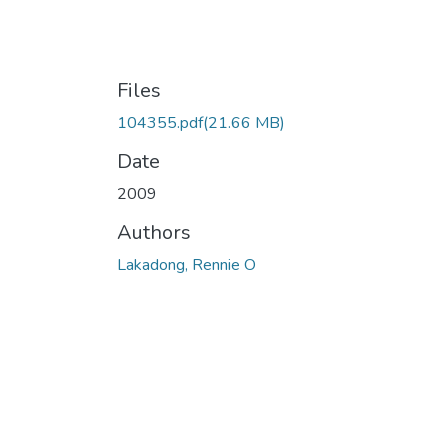
Files
104355.pdf
(21.66 MB)
Date
2009
Authors
Lakadong, Rennie O