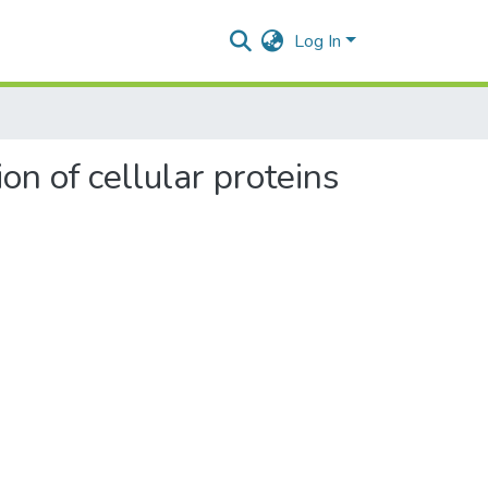
Log In
on of cellular proteins