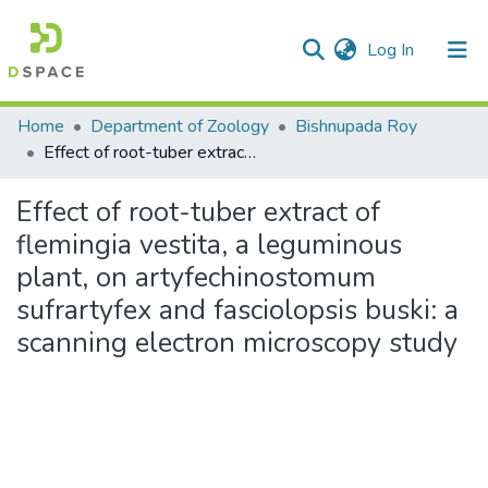
(current)
Log In
Communities & Collections
Home
Department of Zoology
Bishnupada Roy
Effect of root-tuber extract of flemingia vestita, a leguminous plant, on artyfechinostomum sufrartyfex and fasciolopsis buski: a scanning electron microscopy study
All of DSpace
Effect of root-tuber extract of
Statistics
flemingia vestita, a leguminous
plant, on artyfechinostomum
sufrartyfex and fasciolopsis buski: a
scanning electron microscopy study