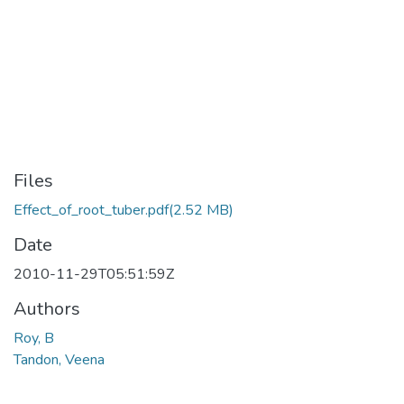
Files
Effect_of_root_tuber.pdf
(2.52 MB)
Date
2010-11-29T05:51:59Z
Authors
Roy, B
Tandon, Veena