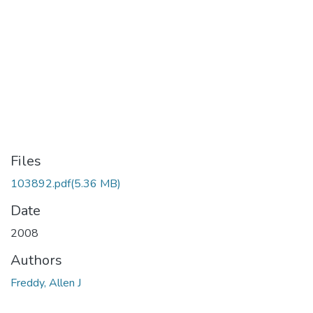
Files
103892.pdf
(5.36 MB)
Date
2008
Authors
Freddy, Allen J