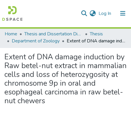
(current)
Log In
Communities & Collections
Home
Thesis and Dissertation Digitized under Shodh Ganga Project
Thesis
Department of Zoology
Extent of DNA damage induction by Raw betel-nut extract in mammalian cells and loss of heterozygosity at chromosome 9p in oral and esophageal carcinoma in raw betel-nut chewers
All of DSpace
Extent of DNA damage induction by
Statistics
Raw betel-nut extract in mammalian
cells and loss of heterozygosity at
chromosome 9p in oral and
esophageal carcinoma in raw betel-
nut chewers