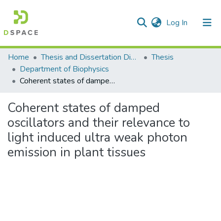
(current)
Log In
Communities & Collections
Home
Thesis and Dissertation Digitized under Shodh Ganga Project
Thesis
Department of Biophysics
All of DSpace
Coherent states of damped oscillators and their relevance to light induced ultra weak photon emission in plant tissues
Statistics
Coherent states of damped
oscillators and their relevance to
light induced ultra weak photon
emission in plant tissues