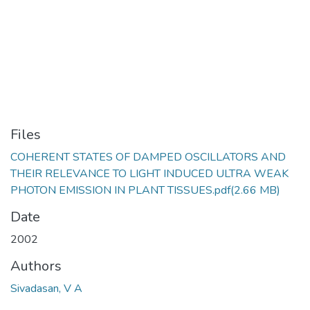
Files
COHERENT STATES OF DAMPED OSCILLATORS AND
THEIR RELEVANCE TO LIGHT INDUCED ULTRA WEAK
PHOTON EMISSION IN PLANT TISSUES.pdf
(2.66 MB)
Date
2002
Authors
Sivadasan, V A