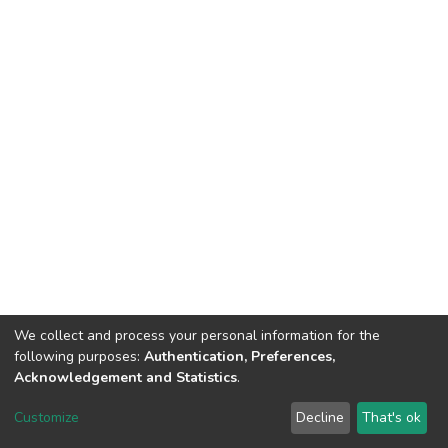
We collect and process your personal information for the
following purposes:
Authentication, Preferences,
Acknowledgement and Statistics
.
North-Eastern Hill University
copyright © 2002-2026
LYRASIS
Customize
Decline
That's ok
Cookie settings
Send Feedback