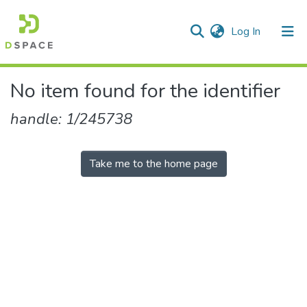
(current)
Log In
Communities & Collections
No item found for the identifier
All of DSpace
handle: 1/245738
Take me to the home page