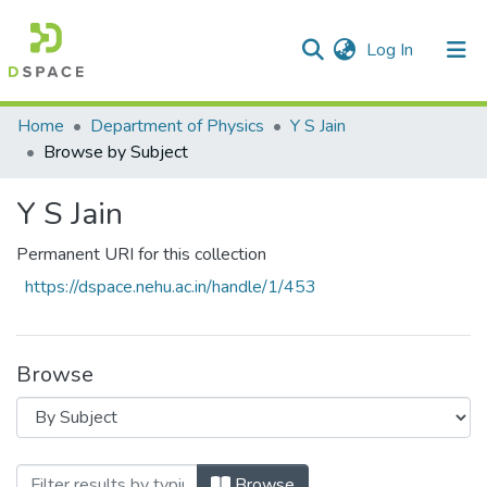
(current)
Log In
Communities & Collections
Home
Department of Physics
Y S Jain
Browse by Subject
All of DSpace
Y S Jain
Permanent URI for this collection
https://dspace.nehu.ac.in/handle/1/453
Browse
Browsing Y S Jain by Subject "Stark-effec
Browse