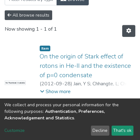
All browse results
Now showing
1 - 1 of 1
Item
On the origin of Stark effect of
rotons in He-II and the existence
of p=0 condensate
(
2012-09-28
)
Jain, Y S
;
Chhangte, L
;
Chutia,
No Thumbnail Available
S
;
Dey, S
Show more
We collect and process your personal information for the
following purposes:
Authentication, Preferences,
Acknowledgement and Statistics
.
North-Eastern Hill University
copyright © 2002-2026
LYRASIS
Customize
Decline
That's ok
Cookie settings
Send Feedback