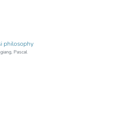
i philosophy
giang, Pascal