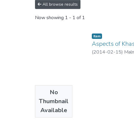
All browse results
Now showing
1 - 1 of 1
Item
Aspects of Khas
(
2014-02-15
)
Maln
No
Thumbnail
Available