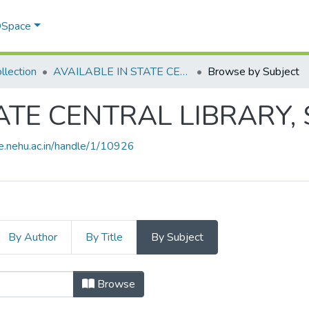
 DSpace
llection
AVAILABLE IN STATE CENTRAL LIBRARY, SHILLONG
Browse by Subject
ATE CENTRAL LIBRARY,
ce.nehu.ac.in/handle/1/10926
By Author
By Title
By Subject
ATE CENTRAL LIBRARY, SHILLONG by
Browse