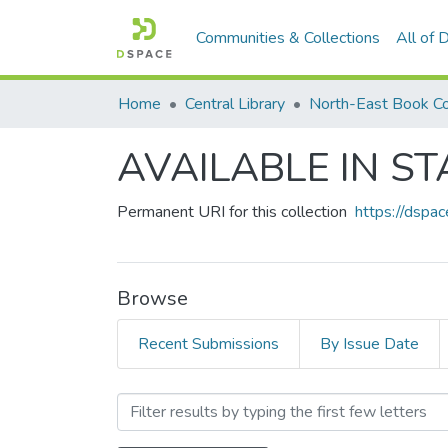
Communities & Collections
All of
Home
Central Library
North-East Book Co
AVAILABLE IN ST
Permanent URI for this collection
https://dspa
Browse
Recent Submissions
By Issue Date
Browsing AVAILABLE IN ST