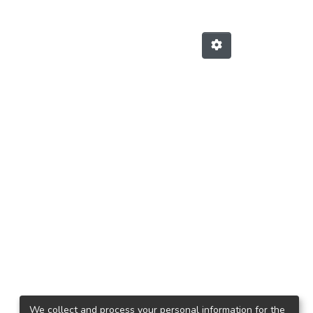
We collect and process your personal information for the