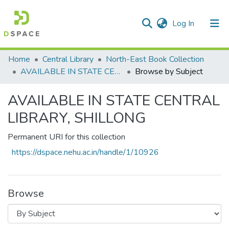
(current)
Log In
Communities & Collections
Home
Central Library
North-East Book Collection
AVAILABLE IN STATE CENTRAL LIBRARY, SHILLONG
Browse by Subject
All of DSpace
AVAILABLE IN STATE CENTRAL
LIBRARY, SHILLONG
Permanent URI for this collection
https://dspace.nehu.ac.in/handle/1/10926
Browse