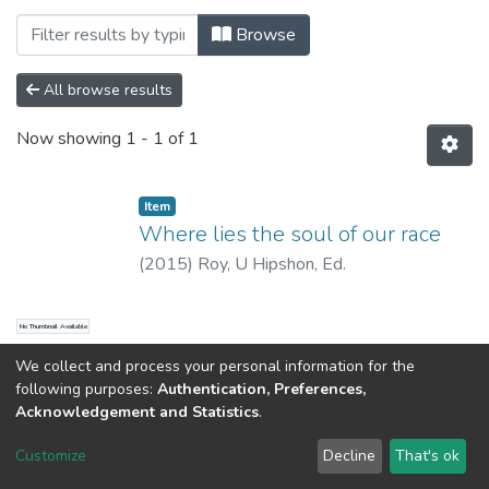
Browsing AVAILABLE IN STATE CENTRAL L
Browse
All browse results
Now showing
1 - 1 of 1
Item
Where lies the soul of our race
(
2015
)
Roy, U Hipshon, Ed.
No Thumbnail Available
We collect and process your personal information for the
following purposes:
Authentication, Preferences,
Acknowledgement and Statistics
.
North-Eastern Hill University
copyright © 2002-2026
LYRASIS
Customize
Decline
That's ok
Cookie settings
Send Feedback