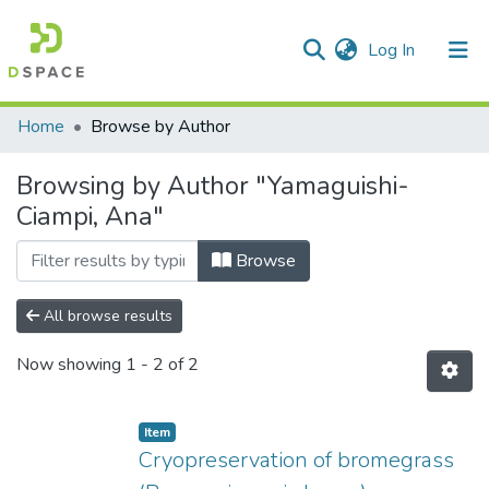
(current)
Log In
Communities & Collections
Home
Browse by Author
All of DSpace
Browsing by Author "Yamaguishi-
Ciampi, Ana"
Browse
All browse results
Now showing
1 - 2 of 2
Item
Cryopreservation of bromegrass