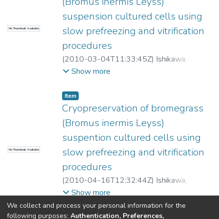
(Bromus inermis Leyss)
suspension cultured cells using
slow prefreezing and vitrification
No Thumbnail Available
procedures
(
2010-03-04T11:33:45Z
)
Ishikawa,
Masaya
;
Tandon, Pramod
;
Suzuki, Mitsuteru
;
Show more
Yamaguishi-Ciampi, Ana
Item
Cryopreservation of bromegrass
(Bromus inermis Leyss)
suspention cultured cells using
slow prefreezing and vitrification
No Thumbnail Available
procedures
(
2010-04-16T12:32:44Z
)
Ishikawa,
Masaya
;
Tandon, Pramod
;
Suzuki, Mitsuteru
;
Show more
Yamaguishi-Ciampi, Ana
We collect and process your personal information for the
following purposes:
Authentication, Preferences,