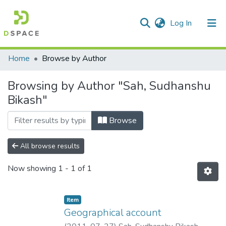
(current)
Log In
Communities & Collections
Home
Browse by Author
All of DSpace
Browsing by Author "Sah, Sudhanshu
Bikash"
Browse
All browse results
Now showing
1 - 1 of 1
Item
Geographical account