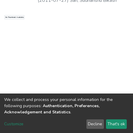
(
2011-07-27
)
Sah, Sudhanshu Bikash
No Thumbnail Available
We collect and process your personal information for the
following purposes:
Authentication, Preferences,
Acknowledgement and Statistics
.
North-Eastern Hill University
copyright © 2002-2026
LYRASIS
Customize
Decline
That's ok
Cookie settings
Send Feedback