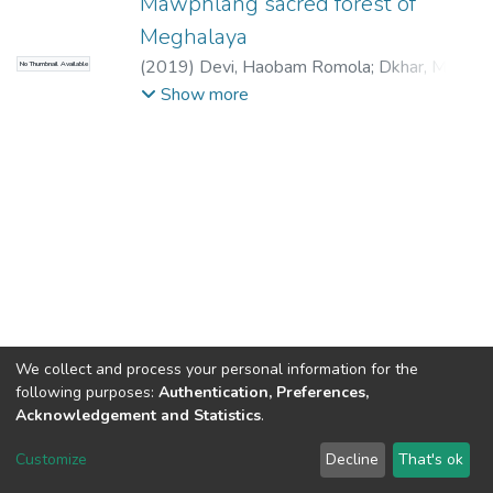
Mawphlang sacred forest of
Meghalaya
(
2019
)
Devi, Haobam Romola
;
Dkhar, M. S.
No Thumbnail Available
(Supervisor)
;
Joshi, S. R. (Joint Supervisor)
Show more
We collect and process your personal information for the
following purposes:
Authentication, Preferences,
Acknowledgement and Statistics
.
North-Eastern Hill University
copyright © 2002-2026
LYRASIS
Customize
Decline
That's ok
Cookie settings
Send Feedback