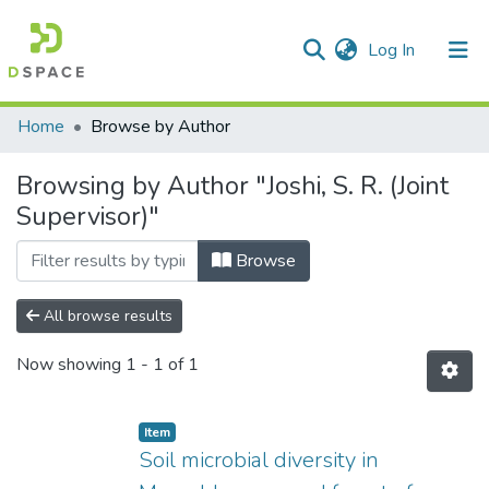
(current)
Log In
Communities & Collections
Home
Browse by Author
All of DSpace
Browsing by Author "Joshi, S. R. (Joint
Supervisor)"
Browse
All browse results
Now showing
1 - 1 of 1
Item
Soil microbial diversity in