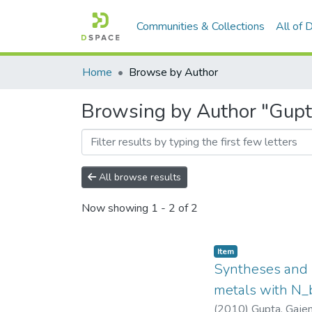
Communities & Collections
All of
Home
Browse by Author
Browsing by Author "Gupt
All browse results
Now showing
1 - 2 of 2
Item
Syntheses and s
metals with N_
(
2010
)
Gupta, Gaje