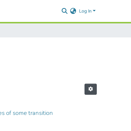
Log In
s of some transition