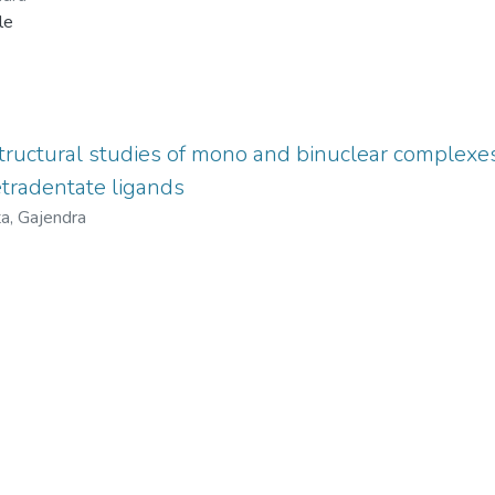
le
tructural studies of mono and binuclear complexes
tradentate ligands
a, Gajendra