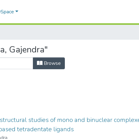
 DSpace
a, Gajendra"
Browse
tructural studies of mono and binuclear complexe
based tetradentate ligands
ndra