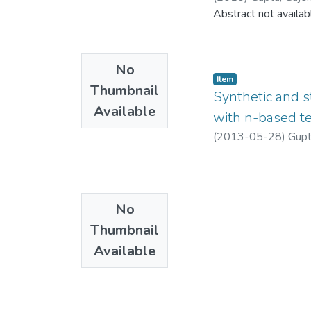
Abstract not availab
No
Item
Thumbnail
Synthetic and s
Available
with n-based te
(
2013-05-28
)
Gupt
No
Thumbnail
Available