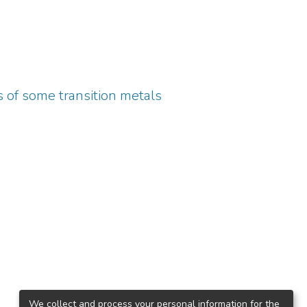
 of some transition metals
We collect and process your personal information for the