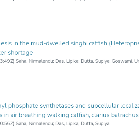
esis in the mud-dwelled singhi catfish (Heteropne
ter shortage
3:49Z
)
Saha, Nirmalendu
;
Das, Lipika
;
Dutta, Supiya
;
Goswami, U
yl phosphate synthetases and subcellular localiza
in air breathing walking catfish, clarius batrachus
0:56Z
)
Saha, Nirmalendu
;
Das, Lipika
;
Dutta, Supiya