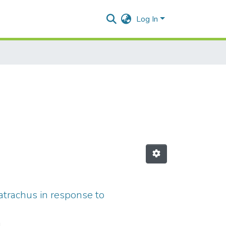
Log In
batrachus in response to
i