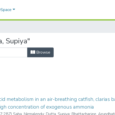
 DSpace
, Supiya"
Browse
id metabolism in an air-breathing catfish, clarias 
high concentration of exogenous ammonia
7:28Z
)
Saha, Nirmalendu
;
Dutta, Supiya
;
Bhattacharjee, Arundhat