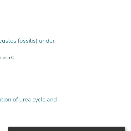
ustes fossilis) under
mesh C
tion of urea cycle and