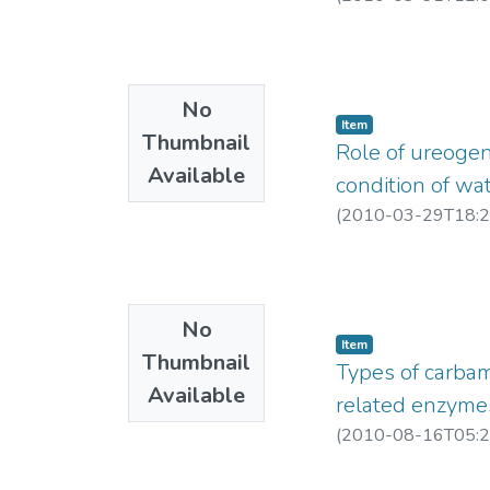
No
Item
Thumbnail
Role of ureogen
Available
condition of wa
(
2010-03-29T18:2
No
Item
Thumbnail
Types of carbam
Available
related enzymes 
(
2010-08-16T05:2