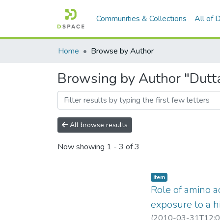
Communities & Collections
All of
Home
Browse by Author
Browsing by Author "Dutta
All browse results
Now showing
1 - 3 of 3
Item
Role of amino ac
exposure to a 
(
2010-03-31T12:0