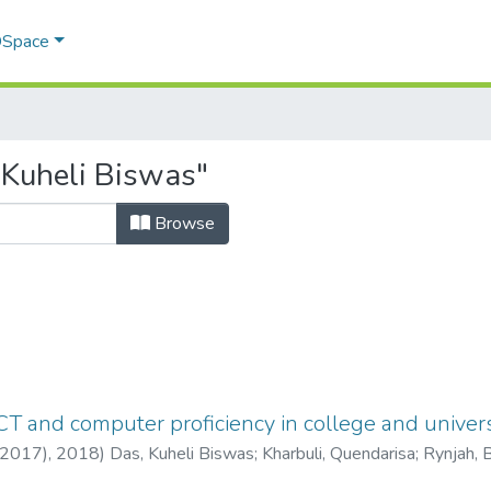
 DSpace
 Kuheli Biswas"
Browse
T and computer proficiency in college and univers
(2017),
2018
)
Das, Kuheli Biswas
;
Kharbuli, Quendarisa
;
Rynjah, 