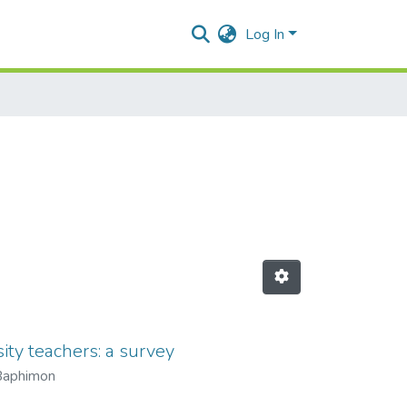
Log In
ity teachers: a survey
Baphimon