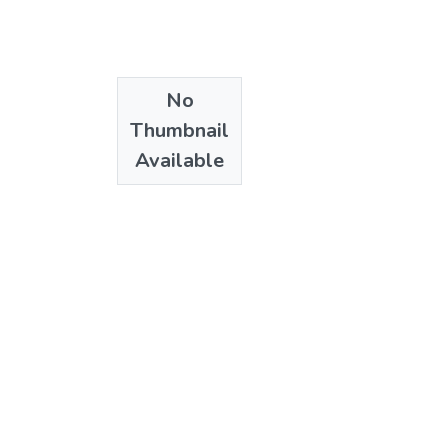
No
Thumbnail
Available