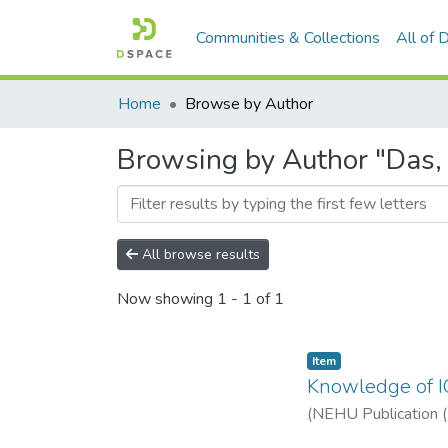
Communities & Collections
All of
Home
Browse by Author
Browsing by Author "Das,
All browse results
Now showing
1 - 1 of 1
Item
Knowledge of IC
(
NEHU Publication 